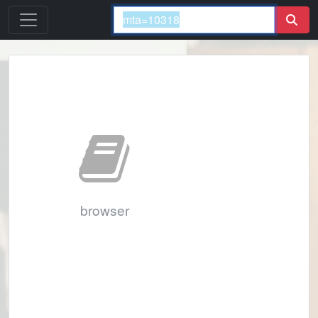
browser