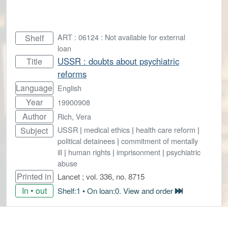
ART : 06124 : Not available for external
Shelf
loan
USSR : doubts about psychiatric
Title
reforms
Language
English
Year
19900908
Author
Rich, Vera
USSR
|
medical ethics
|
health care reform
|
Subject
political detainees
|
commitment of mentally
ill
|
human rights
|
imprisonment
|
psychiatric
abuse
Printed in
Lancet ; vol. 336, no. 8715
In • out
Shelf:1 • On loan:0. View and order