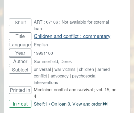
ART : 07106 : Not available for external
Shelf
loan
Children and conflict : commentary
Title
Language
English
Year
19991100
Author
Summerfield, Derek
universal
|
war victims
|
children
|
armed
Subject
conflict
|
advocacy
|
psychosocial
interventions
Medicine, conflict and survival ; vol. 15, no.
Printed in
4
In • out
Shelf:1 • On loan:0. View and order