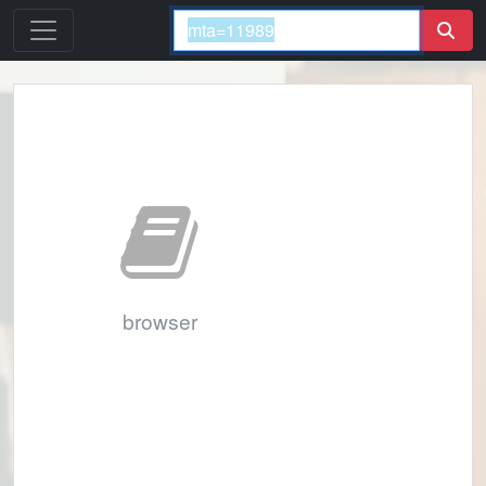
browser