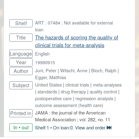
ART : 07484 : Not available for external
Shelf
loan
The hazards of scoring the quality of
Title
clinical trials for meta-analysis
Language
English
Year
19990915
Juni, Peter
|
Witschi, Anne
|
Bloch, Ralph
|
Author
Egger, Matthias
United States
|
clinical trials
|
meta-analyses
Subject
|
standards
|
drug therapy
|
quality control
|
postoperative care
|
regression analysis
|
outcome assessment (health care)
JAMA : the journal of the American
Printed in
Medical Association ; vol. 282, no. 11
In • out
Shelf:1 • On loan:0. View and order