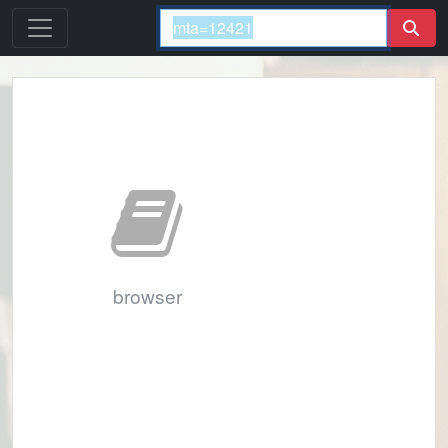
browser