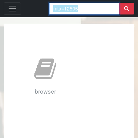
browser