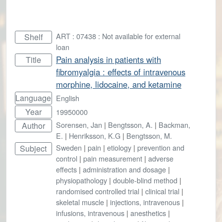
ART : 07438 : Not available for external
Shelf
loan
Pain analysis in patients with
Title
fibromyalgia : effects of intravenous
morphine, lidocaine, and ketamine
Language
English
Year
19950000
Sorensen, Jan
|
Bengtsson, A.
|
Backman,
Author
E.
|
Henriksson, K.G
|
Bengtsson, M.
Sweden
|
pain
|
etiology
|
prevention and
Subject
control
|
pain measurement
|
adverse
effects
|
administration and dosage
|
physiopathology
|
double-blind method
|
randomised controlled trial
|
clinical trial
|
skeletal muscle
|
injections, intravenous
|
infusions, intravenous
|
anesthetics
|