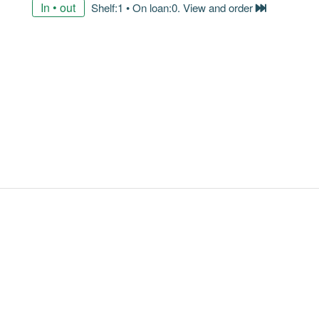
In • out
Shelf:1 • On loan:0. View and order