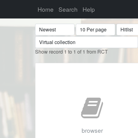
Home
Search
Help
Sort
Display
Format
Show record 1 to 1 of 1 from RCT
browser