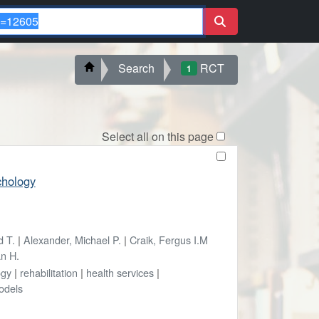
Search
RCT
1
Select all on this page
chology
d T.
|
Alexander, Michael P.
|
Craik, Fergus I.M
an H.
ogy
|
rehabilitation
|
health services
|
odels