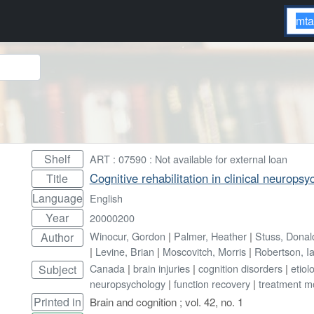
Shelf
ART : 07590 : Not available for external loan
Cognitive rehabilitation in clinical neuropsy
Title
Language
English
Year
20000200
Winocur, Gordon
|
Palmer, Heather
|
Stuss, Donal
Author
|
Levine, Brian
|
Moscovitch, Morris
|
Robertson, I
Canada
|
brain injuries
|
cognition disorders
|
etiol
Subject
neuropsychology
|
function recovery
|
treatment m
Printed in
Brain and cognition ; vol. 42, no. 1