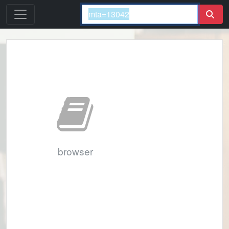
browser