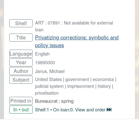
ART : 07891 : Not available for external
Shelf
loan
Privatizing corrections: symbolic and
Title
policy issues
Language
English
Year
19890000
Author
Janus, Michael
United States
|
government
|
economics
|
Subject
judicial system
|
imprisonment
|
history
|
privatisation
Printed in
Bureaucrat ; spring
In • out
Shelf:1 • On loan:0. View and order