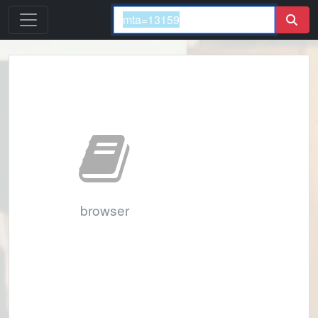
browser