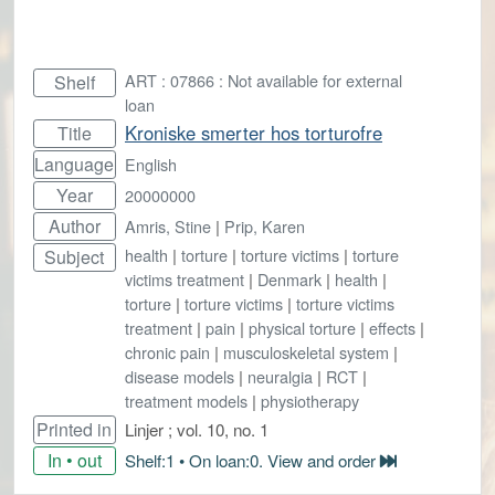
ART : 07866 : Not available for external
Shelf
loan
Kroniske smerter hos torturofre
Title
Language
English
Year
20000000
Author
Amris, Stine
|
Prip, Karen
health
|
torture
|
torture victims
|
torture
Subject
victims treatment
|
Denmark
|
health
|
torture
|
torture victims
|
torture victims
treatment
|
pain
|
physical torture
|
effects
|
chronic pain
|
musculoskeletal system
|
disease models
|
neuralgia
|
RCT
|
treatment models
|
physiotherapy
Printed in
Linjer ; vol. 10, no. 1
In • out
Shelf:1 • On loan:0. View and order