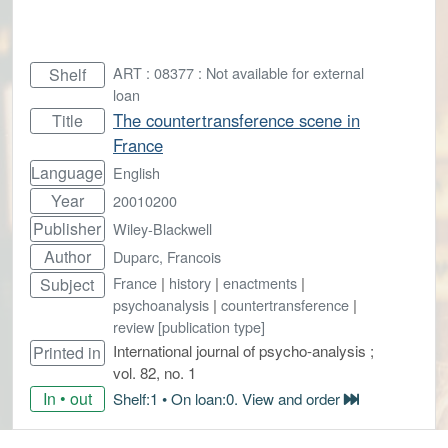
ART : 08377 : Not available for external
Shelf
loan
The countertransference scene in
Title
France
Language
English
Year
20010200
Publisher
Wiley-Blackwell
Author
Duparc, Francois
France
|
history
|
enactments
|
Subject
psychoanalysis
|
countertransference
|
review [publication type]
International journal of psycho-analysis ;
Printed in
vol. 82, no. 1
In • out
Shelf:1 • On loan:0. View and order