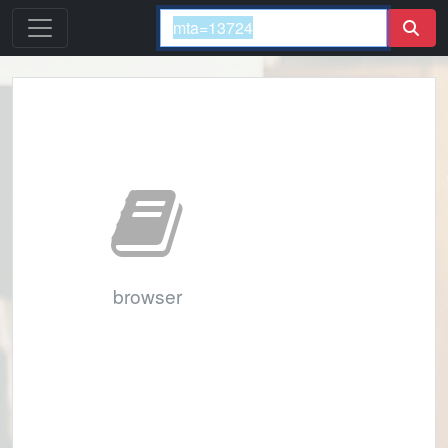
browser