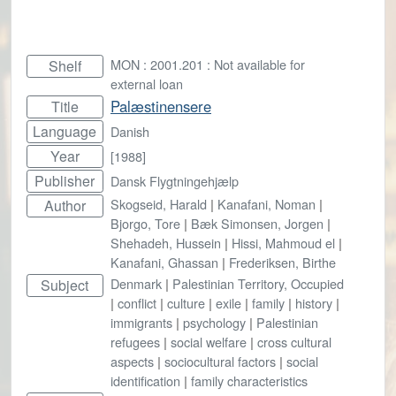
MON : 2001.201 : Not available for
Shelf
external loan
Palæstinensere
Title
Language
Danish
Year
[1988]
Publisher
Dansk Flygtningehjælp
Skogseid, Harald
|
Kanafani, Noman
|
Author
Bjorgo, Tore
|
Bæk Simonsen, Jorgen
|
Shehadeh, Hussein
|
Hissi, Mahmoud el
|
Kanafani, Ghassan
|
Frederiksen, Birthe
Denmark
|
Palestinian Territory, Occupied
Subject
|
conflict
|
culture
|
exile
|
family
|
history
|
immigrants
|
psychology
|
Palestinian
refugees
|
social welfare
|
cross cultural
aspects
|
sociocultural factors
|
social
identification
|
family characteristics