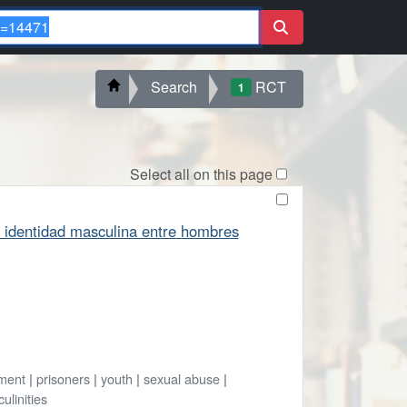
Search
RCT
1
Select all on this page
 la identidad masculina entre hombres
ment
|
prisoners
|
youth
|
sexual abuse
|
ulinities