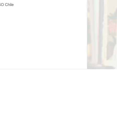
SO Chile