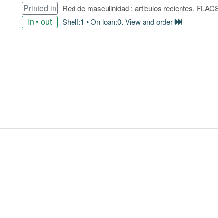
Printed in
Red de masculinidad : articulos recientes, FLAC
In • out
Shelf:1 • On loan:0. View and order