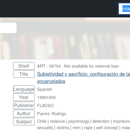
Shelf
ART : 08704 : Not available for external loan
Subjetividad y sacrificio: configuración de
Title
encarcelados
Language
Spanish
Year
19991000
Publisher
FLACSO
Author
Parrini, Rodrigo
Chile
|
violence
|
psychology
|
detention
|
imprison
Subject
sexuality
|
victims
|
men
|
rape
|
self concept
|
masc