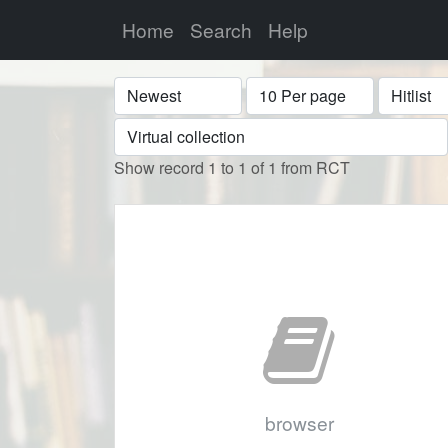
Home
Search
Help
Sort
Display
Format
Show record 1 to 1 of 1 from RCT
browser