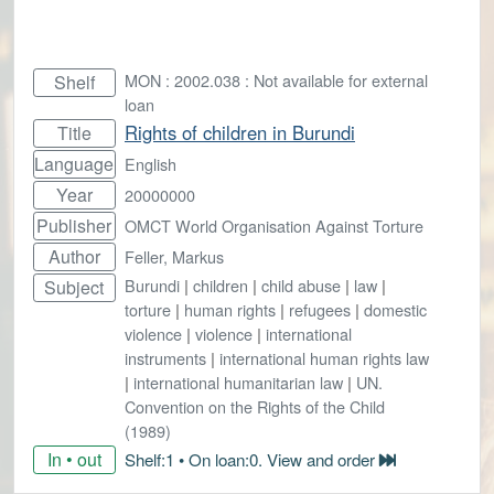
MON : 2002.038 : Not available for external
Shelf
loan
Rights of children in Burundi
Title
Language
English
Year
20000000
Publisher
OMCT World Organisation Against Torture
Author
Feller, Markus
Burundi
|
children
|
child abuse
|
law
|
Subject
torture
|
human rights
|
refugees
|
domestic
violence
|
violence
|
international
instruments
|
international human rights law
|
international humanitarian law
|
UN.
Convention on the Rights of the Child
(1989)
In • out
Shelf:1 • On loan:0. View and order