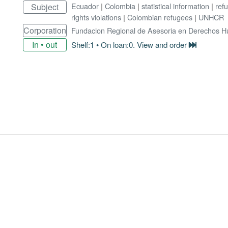
Ecuador
|
Colombia
|
statistical information
|
ref
Subject
rights violations
|
Colombian refugees
|
UNHCR
Corporation
Fundacion Regional de Asesoria en Derechos 
In • out
Shelf:1 • On loan:0. View and order