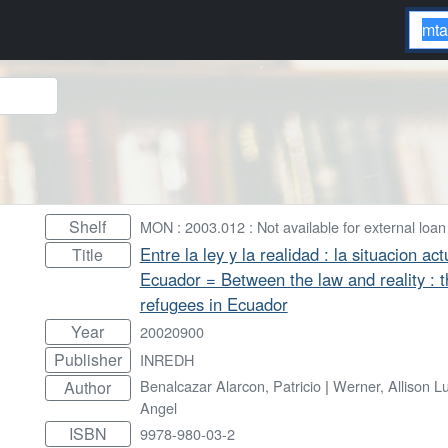
Shelf
MON : 2003.012 : Not available for external loan
Entre la ley y la realidad : la situacion a
Title
Ecuador = Between the law and reality : t
refugees in Ecuador
Year
20020900
Publisher
INREDH
Benalcazar Alarcon, Patricio
|
Werner, Allison L
Author
Angel
ISBN
9978-980-03-2