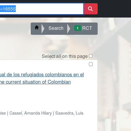
Search
RCT
1
Select all on this page
ctual de los refugiados colombianos en el
he current situation of Colombian
uise
|
Cassel, Amanda Hilary
|
Saavedra, Luis