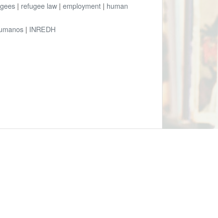
ugees
|
refugee law
|
employment
|
human
Humanos
|
INREDH