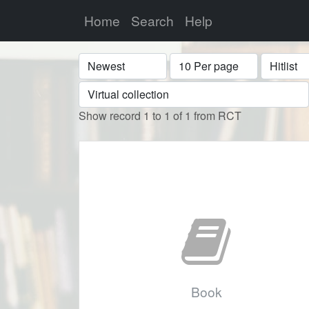
Home
Search
Help
Sort
Display
Format
Show record 1 to 1 of 1 from RCT
Book