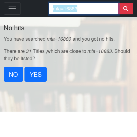
No hits
You have searched
mta=16883
and you got no hits.
There are
31
Titles ,which are close to
mta=16883
. Should
they be listed?
NO
YES