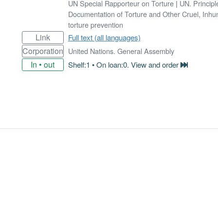
UN Special Rapporteur on Torture
|
UN. Principl
Documentation of Torture and Other Cruel, Inh
torture prevention
Link
Full text (all languages)
Corporation
United Nations. General Assembly
In • out
Shelf:1 • On loan:0. View and order