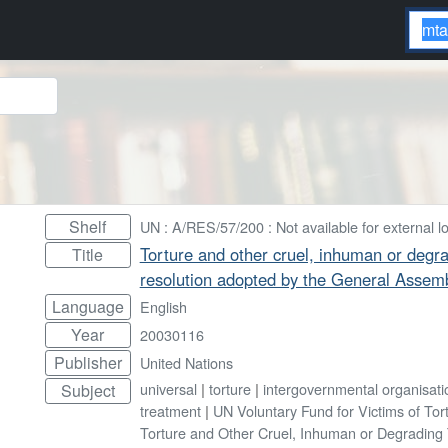
Shelf
UN : A/RES/57/200 : Not available for external l
Torture and other cruel, inhuman or degr
Title
resolution adopted by the General Assem
Language
English
Year
20030116
Publisher
United Nations
universal
|
torture
|
intergovernmental organisati
Subject
treatment
|
UN Voluntary Fund for Victims of Tor
Torture and Other Cruel, Inhuman or Degrading