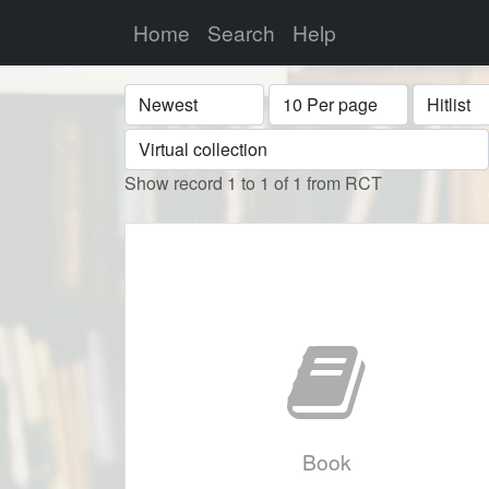
Home
Search
Help
Sort
Display
Format
Show record 1 to 1 of 1 from RCT
Book