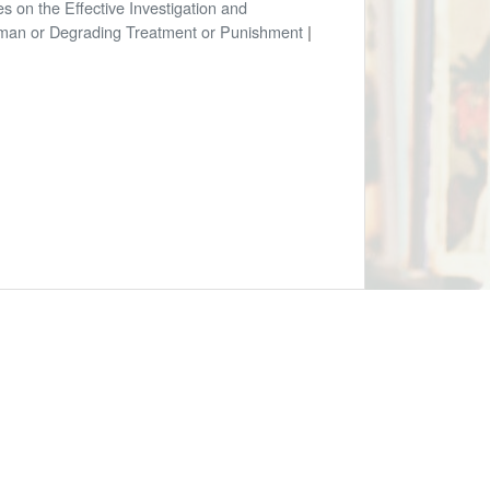
es on the Effective Investigation and
uman or Degrading Treatment or Punishment
|