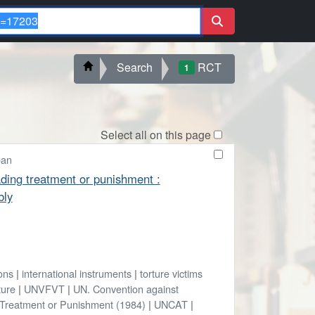
Search
RCT
1
Select all on this page
oan
ading treatment or punishment :
bly
ons
|
international instruments
|
torture victims
ture
|
UNVFVT
|
UN. Convention against
 Treatment or Punishment (1984)
|
UNCAT
|