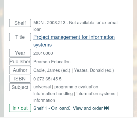
MON : 2003.213 : Not available for external
Shelf
loan
Project management for information
Title
systems
Year
20010000
Publisher
Pearson Education
Author
Cadle, James (ed.)
|
Yeates, Donald (ed.)
ISBN
0 273 65145 5
universal
|
programme evaluation
|
Subject
information handling
|
information systems
|
information
In • out
Shelf:1 • On loan:0. View and order