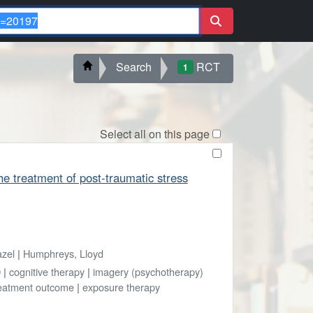
Search
RCT
1
Select all on this page
he treatment of post-traumatic stress
azel
|
Humphreys, Lloyd
D
|
cognitive therapy
|
imagery (psychotherapy)
eatment outcome
|
exposure therapy