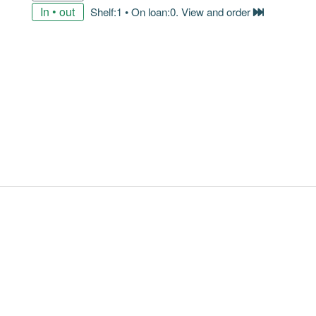
In • out
Shelf:1 • On loan:0. View and order