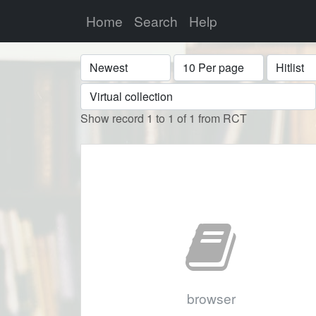
Home
Search
Help
Sort
Display
Format
Show record 1 to 1 of 1 from RCT
browser