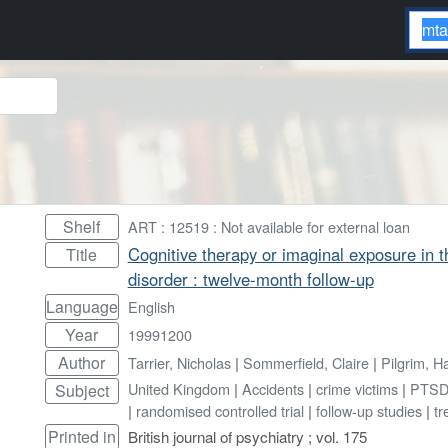
Shelf
ART : 12519 : Not available for external loan
Cognitive therapy or imaginal exposure in t
Title
disorder : twelve-month follow-up
Language
English
Year
19991200
Author
Tarrier, Nicholas
|
Sommerfield, Claire
|
Pilgrim, H
United Kingdom
|
Accidents
|
crime victims
|
PTS
Subject
|
randomised controlled trial
|
follow-up studies
|
tr
Printed in
British journal of psychiatry ; vol. 175