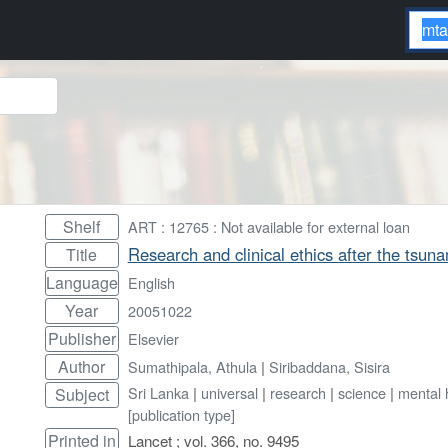
Shelf
ART : 12765 : Not available for external loan
Research and clinical ethics after the tsuna
Title
Language
English
Year
20051022
Publisher
Elsevier
Author
Sumathipala, Athula
|
Siribaddana, Sisira
Sri Lanka
|
universal
|
research
|
science
|
mental 
Subject
[publication type]
Printed in
Lancet ; vol. 366, no. 9495