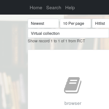
Home
Search
Help
Sort
Display
Format
Show record 1 to 1 of 1 from RCT
browser