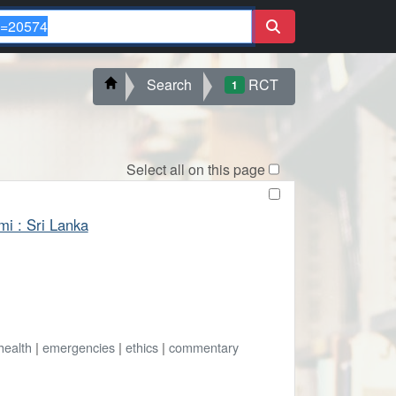
Search
RCT
1
Select all on this page
mi : Sri Lanka
health
|
emergencies
|
ethics
|
commentary