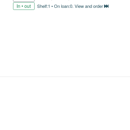
In • out
Shelf:1 • On loan:0. View and order