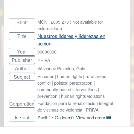
MON : 2005.273 : Not available for
Shelf
external loan
Nuestros lideres y liderezas en
Title
accion
Year
00000000
Publisher
PRIVA
Author
Vásconez Pazmiño, Galo
Ecuador
|
human rights
|
rural areas
|
Subject
conflict
|
political participation
|
community-based interventions
|
prevention
|
human rights violations
Fundacion para la rehabilitacion integral
Corporation
de victimas de violencia
|
PRIVA
In • out
Shelf:1 • On loan:0. View and order