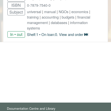
ISBN
0-7879-7540-0
universal
|
manual
|
NGOs
|
economics
|
Subject
training
|
accounting
|
budgets
|
financial
management
|
databases
|
information
systems
In • out
Shelf:1 • On loan:0. View and order
Documentation Centre and Library