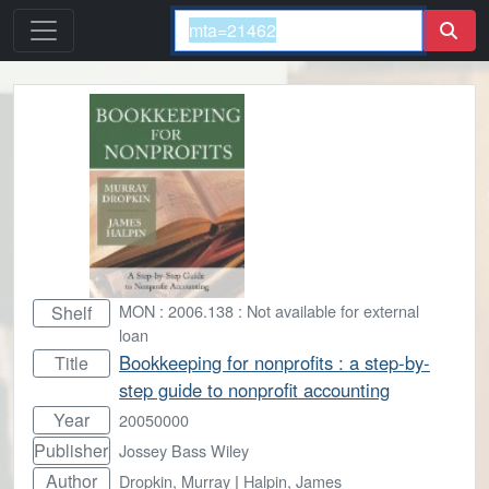
MON : 2006.138 : Not available for external
Shelf
loan
Bookkeeping for nonprofits : a step-by-
Title
step guide to nonprofit accounting
Year
20050000
Publisher
Jossey Bass Wiley
Author
Dropkin, Murray
|
Halpin, James