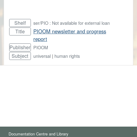
Shelf
ser/PIO : Not available for external loan
PIOOM newsletter and progress
Title
report
Publisher
PIOOM
Subject
universal
|
human rights
Documentation Centre and Library