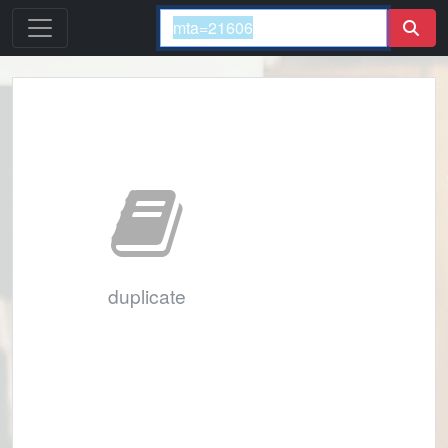
duplicate