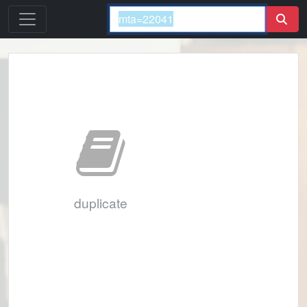
duplicate