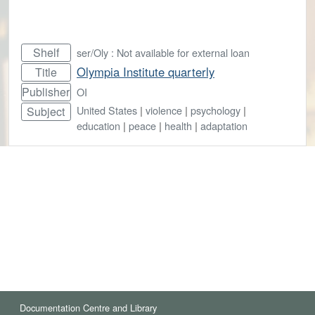
Shelf
ser/Oly : Not available for external loan
Olympia Institute quarterly
Title
Publisher
OI
United States
|
violence
|
psychology
|
Subject
education
|
peace
|
health
|
adaptation
Documentation Centre and Library