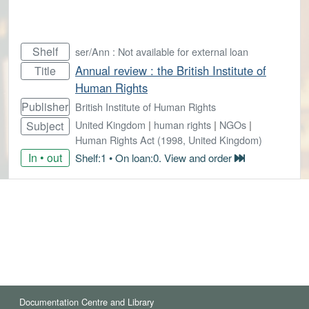
Shelf
ser/Ann : Not available for external loan
Annual review : the British Institute of
Title
Human Rights
Publisher
British Institute of Human Rights
United Kingdom
|
human rights
|
NGOs
|
Subject
Human Rights Act (1998, United Kingdom)
In • out
Shelf:1 • On loan:0. View and order
Documentation Centre and Library