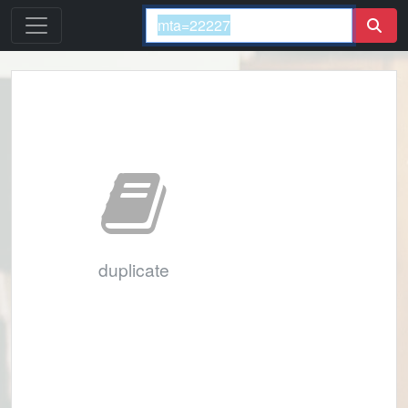
duplicate