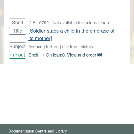
Shelf
DIA : 0792 : Not available for external loan
[Soldier stabs a child in the embrace of
Title
its mother]
Subject
Greece
|
torture
|
children
|
history
In • out
Shelf:1 • On loan:0. View and order
Documentation Centre and Library