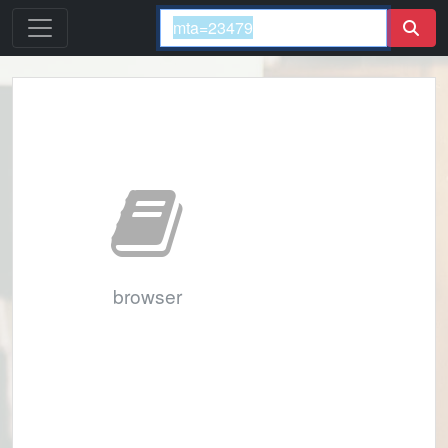
browser