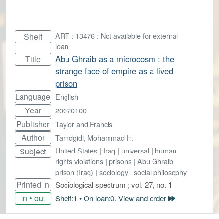
ART : 13476 : Not available for external
Shelf
loan
Abu Ghraib as a microcosm : the
Title
strange face of empire as a lived
prison
Language
English
Year
20070100
Publisher
Taylor and Francis
Author
Tamdgidi, Mohammad H.
United States
|
Iraq
|
universal
|
human
Subject
rights violations
|
prisons
|
Abu Ghraib
prison (Iraq)
|
sociology
|
social philosophy
Printed in
Sociological spectrum ; vol. 27, no. 1
In • out
Shelf:1 • On loan:0. View and order