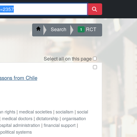
Search
RCT
1
Select all on this page
essons from Chile
n rights
|
medical societies
|
socialism
|
social
|
medical doctors
|
dictatorship
|
organisation
ospital administration
|
financial support
|
|
political systems