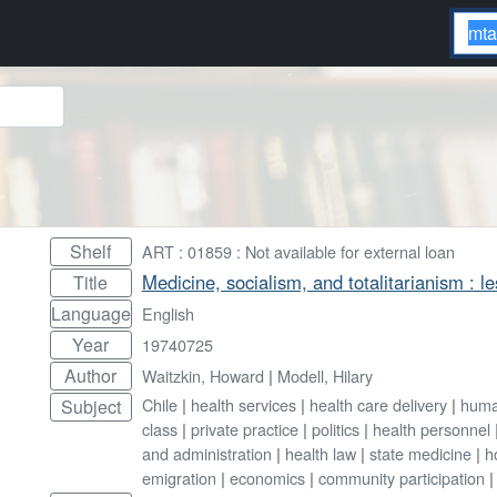
Shelf
ART : 01859 : Not available for external loan
Medicine, socialism, and totalitarianism : l
Title
Language
English
Year
19740725
Author
Waitzkin, Howard
|
Modell, Hilary
Chile
|
health services
|
health care delivery
|
huma
Subject
class
|
private practice
|
politics
|
health personnel
and administration
|
health law
|
state medicine
|
h
emigration
|
economics
|
community participation