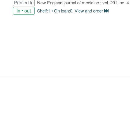
Printed in
New England journal of medicine ; vol. 291, no. 4
In • out
Shelf:1 • On loan:0. View and order