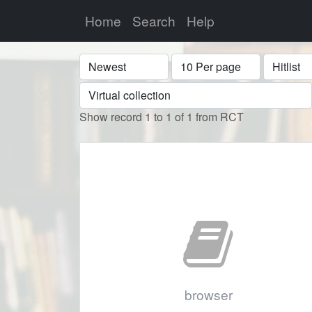
Home
Search
Help
Sort
Display
Format
Show record 1 to 1 of 1 from RCT
browser