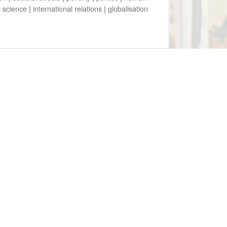
al science
|
international relations
|
globalisation