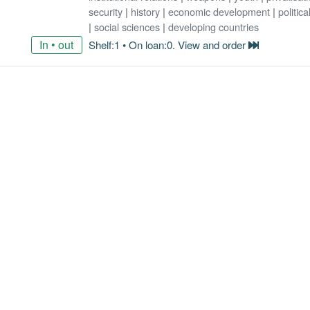
security
|
history
|
economic development
|
politic
|
social sciences
|
developing countries
In • out
Shelf:1 • On loan:0. View and order