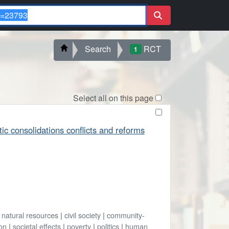
Search
RCT
1
Select all on this page
tic consolidations conflicts and reforms
|
natural resources
|
civil society
|
community-
ion
|
societal effects
|
poverty
|
politics
|
human