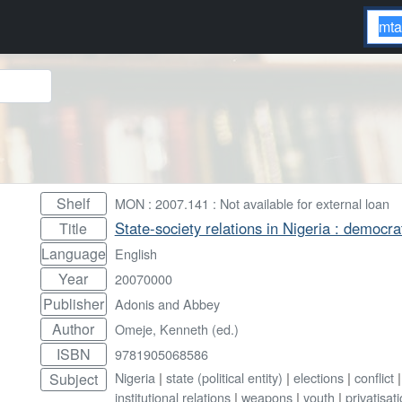
Shelf
MON : 2007.141 : Not available for external loan
State-society relations in Nigeria : democra
Title
Language
English
Year
20070000
Publisher
Adonis and Abbey
Author
Omeje, Kenneth (ed.)
ISBN
9781905068586
Nigeria
|
state (political entity)
|
elections
|
conflict
Subject
institutional relations
|
weapons
|
youth
|
privatisat