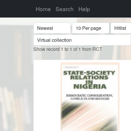
Home
Search
Help
Sort
Display
Format
Show record 1 to 1 of 1 from RCT