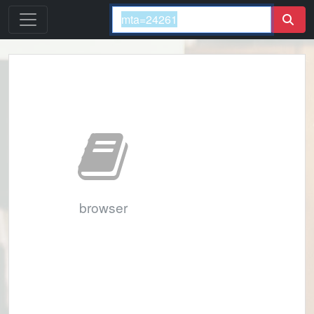
browser