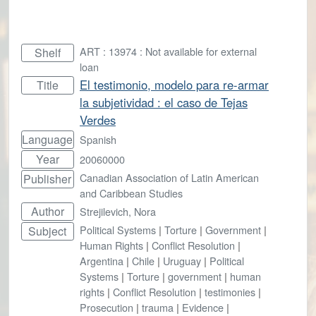
ART : 13974 : Not available for external
Shelf
loan
El testimonio, modelo para re-armar
Title
la subjetividad : el caso de Tejas
Verdes
Language
Spanish
Year
20060000
Canadian Association of Latin American
Publisher
and Caribbean Studies
Author
Strejilevich, Nora
Political Systems
|
Torture
|
Government
|
Subject
Human Rights
|
Conflict Resolution
|
Argentina
|
Chile
|
Uruguay
|
Political
Systems
|
Torture
|
government
|
human
rights
|
Conflict Resolution
|
testimonies
|
Prosecution
|
trauma
|
Evidence
|