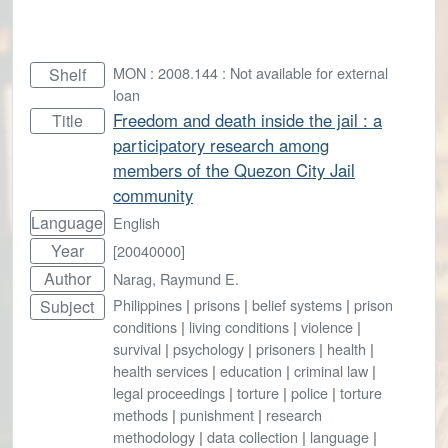
MON : 2008.144 : Not available for external
Shelf
loan
Freedom and death inside the jail : a
Title
participatory research among
members of the Quezon City Jail
community
Language
English
Year
[20040000]
Author
Narag, Raymund E.
Philippines
|
prisons
|
belief systems
|
prison
Subject
conditions
|
living conditions
|
violence
|
survival
|
psychology
|
prisoners
|
health
|
health services
|
education
|
criminal law
|
legal proceedings
|
torture
|
police
|
torture
methods
|
punishment
|
research
methodology
|
data collection
|
language
|