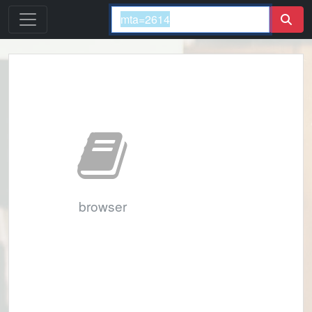
browser