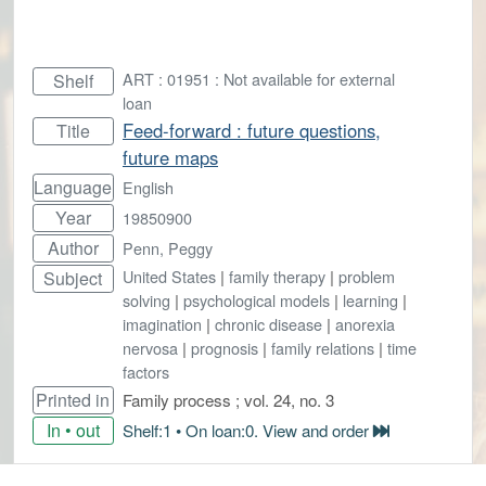
ART : 01951 : Not available for external
Shelf
loan
Feed-forward : future questions,
Title
future maps
Language
English
Year
19850900
Author
Penn, Peggy
United States
|
family therapy
|
problem
Subject
solving
|
psychological models
|
learning
|
imagination
|
chronic disease
|
anorexia
nervosa
|
prognosis
|
family relations
|
time
factors
Printed in
Family process ; vol. 24, no. 3
In • out
Shelf:1 • On loan:0. View and order