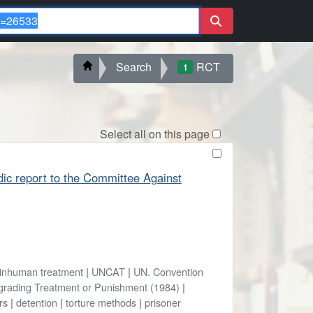
Search
RCT
1
Select all on this page
odic report to the Committee Against
inhuman treatment
|
UNCAT
|
UN. Convention
egrading Treatment or Punishment (1984)
|
rs
|
detention
|
torture methods
|
prisoner