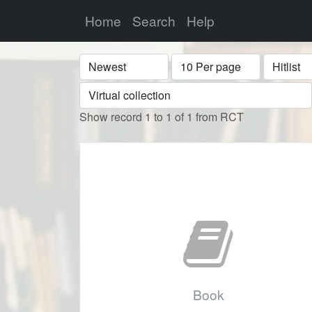
Home
Search
Help
Sort
Display
Format
Show record 1 to 1 of 1 from RCT
Book