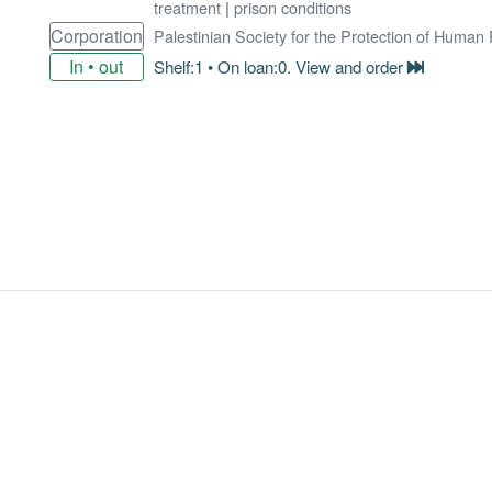
treatment
|
prison conditions
Corporation
Palestinian Society for the Protection of Human
In • out
Shelf:1 • On loan:0. View and order