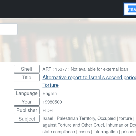
Shelf
ART : 15377 : Not available for external loan
Alternative report to Israel's second peri
Title
Torture
Language
English
Year
19980500
Publisher
FIDH
Israel
|
Palestinian Territory, Occupied
|
torture
|
Subject
against Torture and Other Cruel, Inhuman or D
state compliance
|
cases
|
interrogation
|
prisone