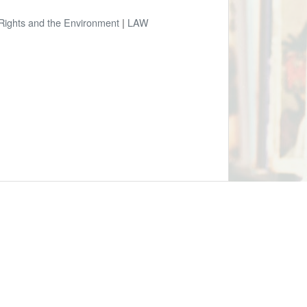
 Rights and the Environment
|
LAW