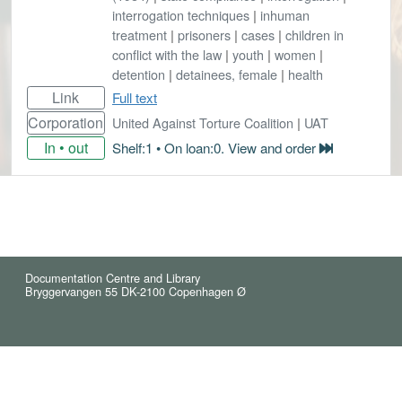
interrogation techniques
|
inhuman
treatment
|
prisoners
|
cases
|
children in
conflict with the law
|
youth
|
women
|
detention
|
detainees, female
|
health
Link
Full text
Corporation
United Against Torture Coalition
|
UAT
In • out
Shelf:1 • On loan:0. View and order
Documentation Centre and Library
Bryggervangen 55 DK-2100 Copenhagen Ø