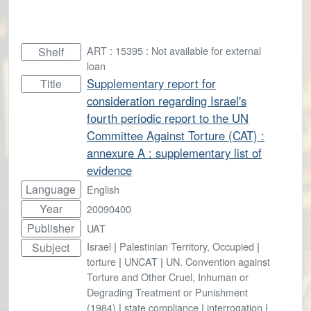
ART : 15395 : Not available for external
Shelf
loan
Supplementary report for
Title
consideration regarding Israel's
fourth periodic report to the UN
Committee Against Torture (CAT) :
annexure A : supplementary list of
evidence
Language
English
Year
20090400
Publisher
UAT
Israel
|
Palestinian Territory, Occupied
|
Subject
torture
|
UNCAT
|
UN. Convention against
Torture and Other Cruel, Inhuman or
Degrading Treatment or Punishment
(1984)
|
state compliance
|
interrogation
|