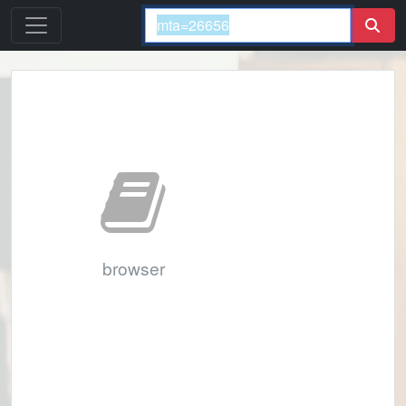
browser