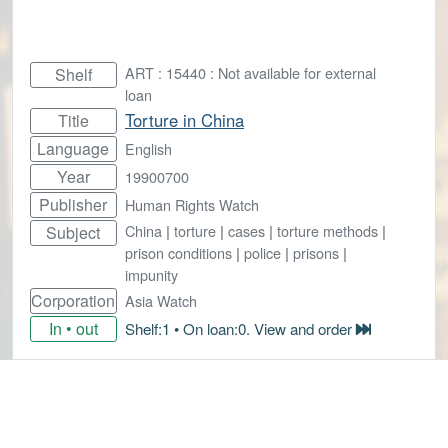
ART : 15440 : Not available for external
Shelf
loan
Torture in China
Title
Language
English
Year
19900700
Publisher
Human Rights Watch
China
|
torture
|
cases
|
torture methods
|
Subject
prison conditions
|
police
|
prisons
|
impunity
Corporation
Asia Watch
In • out
Shelf:1 • On loan:0. View and order