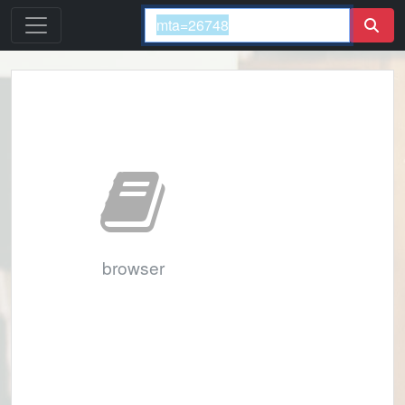
browser