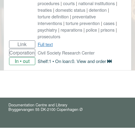
procedures
|
courts
|
national institutions
|
treaties
|
domestic status
|
detention
|
torture definition
|
preventative
interventions
|
torture prevention
|
cases
|
psychiatry
|
reparations
|
police
|
prisons
|
prosecutors
Link
Full text
Corporation
Civil Society Research Center
In • out
Shelf:1 • On loan:0. View and order
Documentation Centre and Library
Bryggervangen 55 DK-2100 Copenhagen Ø