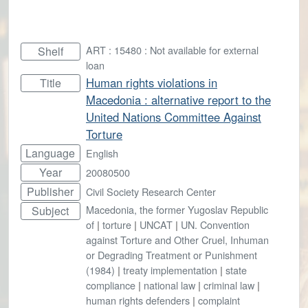
ART : 15480 : Not available for external
Shelf
loan
Human rights violations in
Title
Macedonia : alternative report to the
United Nations Committee Against
Torture
Language
English
Year
20080500
Publisher
Civil Society Research Center
Macedonia, the former Yugoslav Republic
Subject
of
|
torture
|
UNCAT
|
UN. Convention
against Torture and Other Cruel, Inhuman
or Degrading Treatment or Punishment
(1984)
|
treaty implementation
|
state
compliance
|
national law
|
criminal law
|
human rights defenders
|
complaint