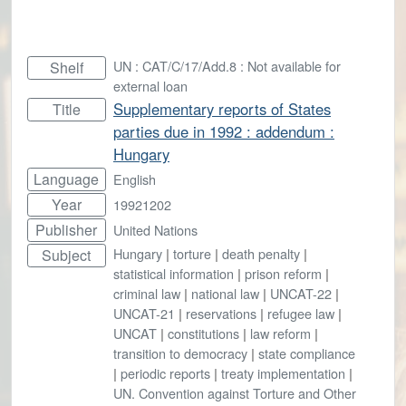
UN : CAT/C/17/Add.8 : Not available for
Shelf
external loan
Supplementary reports of States
Title
parties due in 1992 : addendum :
Hungary
Language
English
Year
19921202
Publisher
United Nations
Hungary
|
torture
|
death penalty
|
Subject
statistical information
|
prison reform
|
criminal law
|
national law
|
UNCAT-22
|
UNCAT-21
|
reservations
|
refugee law
|
UNCAT
|
constitutions
|
law reform
|
transition to democracy
|
state compliance
|
periodic reports
|
treaty implementation
|
UN. Convention against Torture and Other