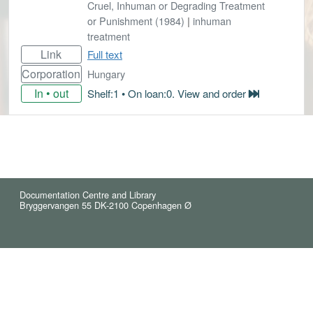
Cruel, Inhuman or Degrading Treatment
or Punishment (1984)
|
inhuman
treatment
Link
Full text
Corporation
Hungary
In • out
Shelf:1 • On loan:0. View and order
Documentation Centre and Library
Bryggervangen 55 DK-2100 Copenhagen Ø
© 2021 Reindex (5)
Cookies