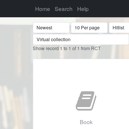
Home
Search
Help
Sort
Display
Format
Show record 1 to 1 of 1 from RCT
Book