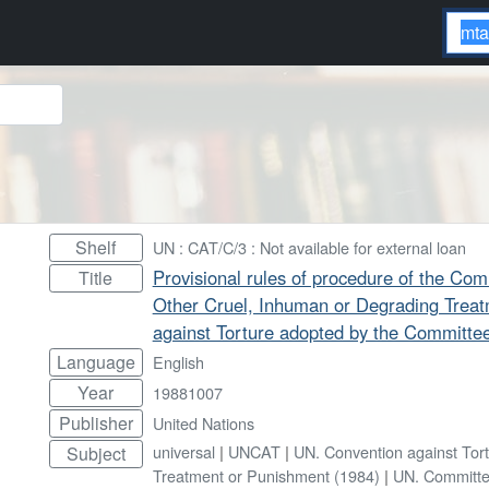
Shelf
UN : CAT/C/3 : Not available for external loan
Provisional rules of procedure of the Com
Title
Other Cruel, Inhuman or Degrading Trea
against Torture adopted by the Committee 
Language
English
Year
19881007
Publisher
United Nations
universal
|
UNCAT
|
UN. Convention against Tor
Subject
Treatment or Punishment (1984)
|
UN. Committe