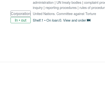
administration
|
UN treaty bodies
|
complaint pro
inquiry
|
reporting procedures
|
rules of procedu
Corporation
United Nations. Committee against Torture
In • out
Shelf:1 • On loan:0. View and order