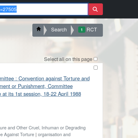
Search
RCT
1
Select all on this page
mittee : Convention against Torture and
tment or Punishment, Committee
at its 1st session, 18-22 April 1988
ture and Other Cruel, Inhuman or Degrading
e Against Torture
|
organisation and