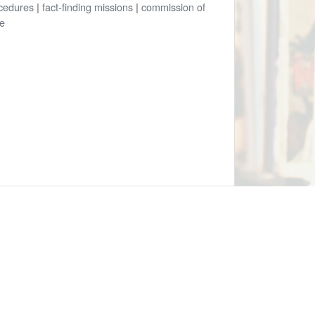
cedures
|
fact-finding missions
|
commission of
re