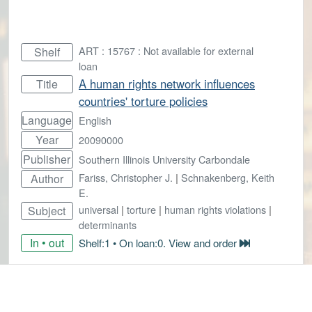
ART : 15767 : Not available for external
Shelf
loan
A human rights network influences
Title
countries' torture policies
Language
English
Year
20090000
Publisher
Southern Illinois University Carbondale
Fariss, Christopher J.
|
Schnakenberg, Keith
Author
E.
universal
|
torture
|
human rights violations
|
Subject
determinants
In • out
Shelf:1 • On loan:0. View and order