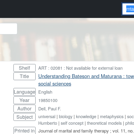
Shelf
ART : 02081 : Not available for external loan
Understanding Bateson and Maturana : towar
Title
social sciences
Language
English
Year
19850100
Author
Dell, Paul F.
universal
|
biology
|
knowledge
|
metaphysics
|
soc
Subject
Humberto
|
self concept
|
theoretical models
|
phil
Printed in
Journal of marital and family therapy ; vol. 11, no.