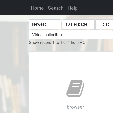
Home
Search
Help
Sort
Display
Format
Show record 1 to 1 of 1 from RCT
browser