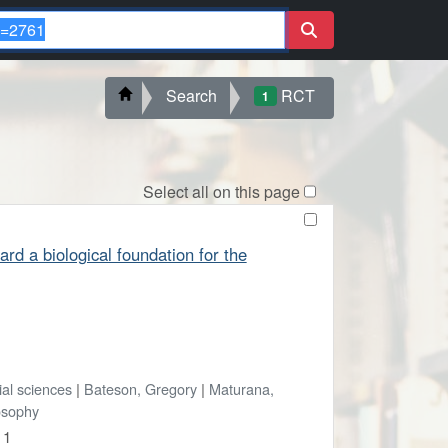
Search
RCT
1
Select all on this page
d a biological foundation for the
ial sciences
|
Bateson, Gregory
|
Maturana,
osophy
 1