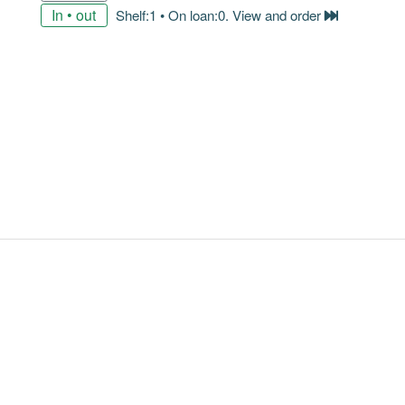
In • out
Shelf:1 • On loan:0. View and order