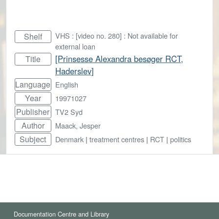
VHS : [video no. 280] : Not available for
Shelf
external loan
[Prinsesse Alexandra besøger RCT,
Title
Haderslev]
Language
English
Year
19971027
Publisher
TV2 Syd
Author
Maack, Jesper
Subject
Denmark
|
treatment centres
|
RCT
|
politics
Documentation Centre and Library