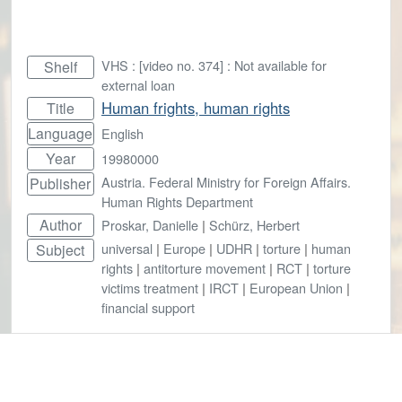
VHS : [video no. 374] : Not available for
Shelf
external loan
Human frights, human rights
Title
Language
English
Year
19980000
Austria. Federal Ministry for Foreign Affairs.
Publisher
Human Rights Department
Author
Proskar, Danielle
|
Schürz, Herbert
universal
|
Europe
|
UDHR
|
torture
|
human
Subject
rights
|
antitorture movement
|
RCT
|
torture
victims treatment
|
IRCT
|
European Union
|
financial support