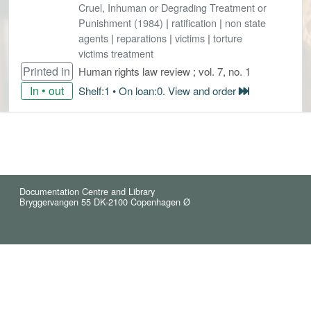
Cruel, Inhuman or Degrading Treatment or
Punishment (1984)
|
ratification
|
non state
agents
|
reparations
|
victims
|
torture
victims treatment
Printed in
Human rights law review ; vol. 7, no. 1
In • out
Shelf:1 • On loan:0. View and order
Documentation Centre and Library
Bryggervangen 55 DK-2100 Copenhagen Ø
© 2021 Reindex (5)
Cookies