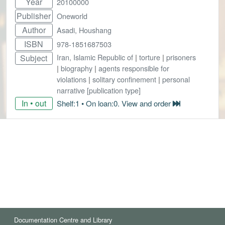
Year
20100000
Publisher
Oneworld
Author
Asadi, Houshang
ISBN
978-1851687503
Iran, Islamic Republic of
|
torture
|
prisoners
Subject
|
biography
|
agents responsible for
violations
|
solitary confinement
|
personal
narrative [publication type]
In • out
Shelf:1 • On loan:0. View and order
Documentation Centre and Library