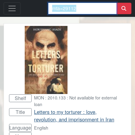
MON : 2010.133 : Not available for external
Shelf
loan
Letters to my torturer : love,
Title
revolution, and imprisonment in Iran
Language
English