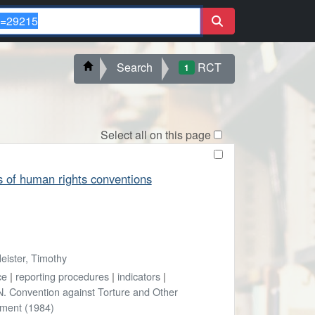
Search
RCT
1
Select all on this page
s of human rights conventions
eister, Timothy
ce
|
reporting procedures
|
indicators
|
. Convention against Torture and Other
hment (1984)