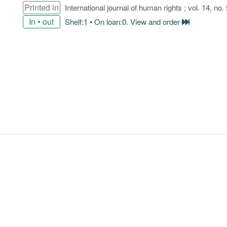
Printed in
International journal of human rights ; vol. 14, no. 
In • out
Shelf:1 • On loan:0. View and order