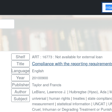
Shelf
ART : 16773 : Not available for external loan
Compliance with the reporting requirement
Title
Language
English
Year
20100900
Publisher
Taylor and Francis
Author
LeBlanc, Lawrence J.
|
Huibregtse (Hyso), Ada
|
M
universal
|
human rights
|
treaties
|
state complian
Subject
measurement
|
statistical information
|
UNCAT
|
UN
Cruel, Inhuman or Degrading Treatment or Punis