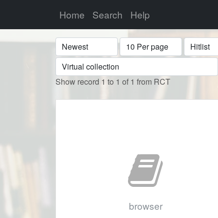
Home
Search
Help
Sort
Display
Format
Show record 1 to 1 of 1 from RCT
browser