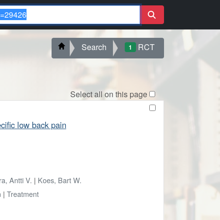
Search
RCT
1
Select all on this page
cific low back pain
a, Antti V.
|
Koes, Bart W.
n
|
Treatment