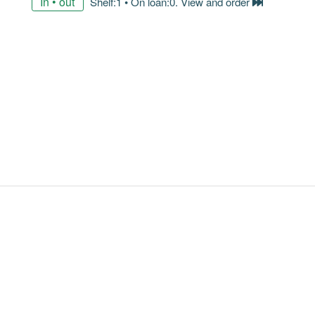
In • out
Shelf:1 • On loan:0. View and order