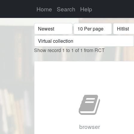
Home
Search
Help
Sort
Display
Format
Show record 1 to 1 of 1 from RCT
browser