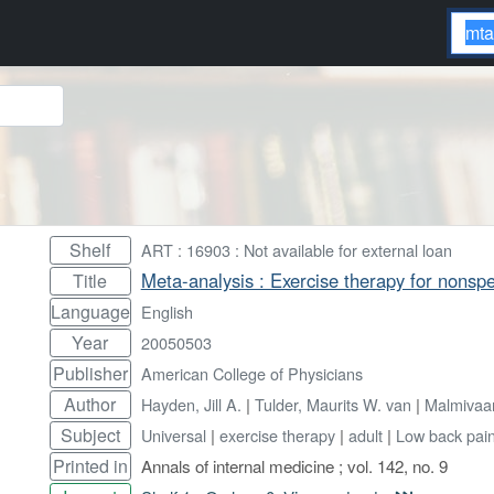
Shelf
ART : 16903 : Not available for external loan
Meta-analysis : Exercise therapy for nonspe
Title
Language
English
Year
20050503
Publisher
American College of Physicians
Author
Hayden, Jill A.
|
Tulder, Maurits W. van
|
Malmivaar
Subject
Universal
|
exercise therapy
|
adult
|
Low back pai
Printed in
Annals of internal medicine ; vol. 142, no. 9