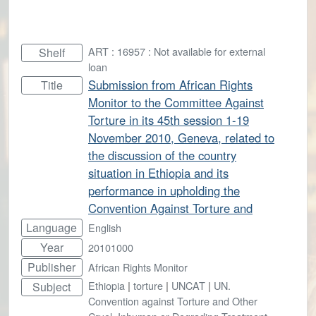
ART : 16957 : Not available for external
Shelf
loan
Submission from African Rights
Title
Monitor to the Committee Against
Torture in its 45th session 1-19
November 2010, Geneva, related to
the discussion of the country
situation in Ethiopia and its
performance in upholding the
Convention Against Torture and
Language
English
Year
20101000
Publisher
African Rights Monitor
Ethiopia
|
torture
|
UNCAT
|
UN.
Subject
Convention against Torture and Other