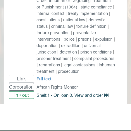
Cruel, Inhuman or Degrading Treatment
or Punishment (1984)
|
state compliance
|
internal conflict
|
treaty implementation
|
constitutions
|
national law
|
domestic
status
|
criminal law
|
torture definition
|
torture prevention
|
preventative
interventions
|
police
|
prisons
|
expulsion
|
deportation
|
extradition
|
universal
jurisdiction
|
detention
|
prison conditions
|
prisoner treatment
|
complaint procedures
|
reparations
|
legal confessions
|
inhuman
treatment
|
prosecution
Link
Full text
Corporation
African Rights Monitor
In • out
Shelf:1 • On loan:0. View and order