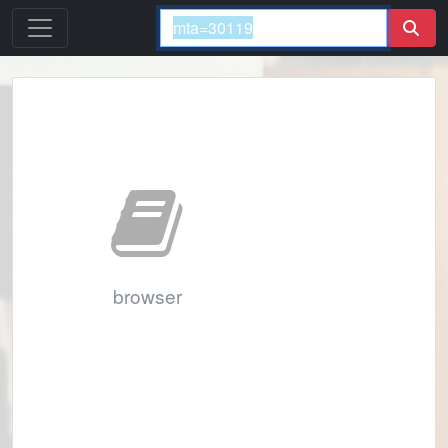
browser