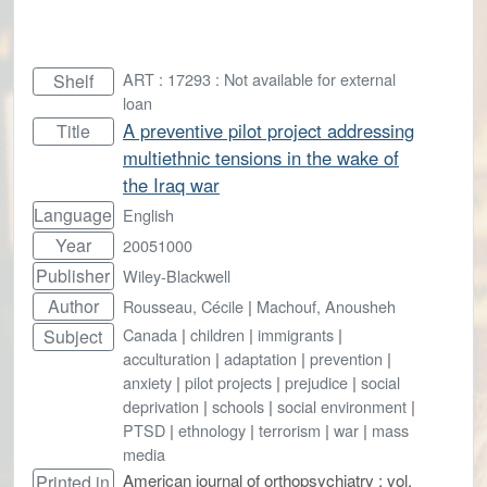
ART : 17293 : Not available for external
Shelf
loan
A preventive pilot project addressing
Title
multiethnic tensions in the wake of
the Iraq war
Language
English
Year
20051000
Publisher
Wiley-Blackwell
Author
Rousseau, Cécile
|
Machouf, Anousheh
Canada
|
children
|
immigrants
|
Subject
acculturation
|
adaptation
|
prevention
|
anxiety
|
pilot projects
|
prejudice
|
social
deprivation
|
schools
|
social environment
|
PTSD
|
ethnology
|
terrorism
|
war
|
mass
media
American journal of orthopsychiatry ; vol.
Printed in