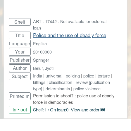
ART : 17442 : Not available for external
Shelf
loan
Police and the use of deadly force
Title
Language
English
Year
20100000
Publisher
Springer
Author
Belur, Jyoti
India
|
universal
|
policing
|
police
|
torture
|
Subject
killings
|
classification
|
review [publication
type]
|
determinants
|
police violence
Permission to shoot? : police use of deadly
Printed in
force in democracies
In • out
Shelf:1 • On loan:0. View and order