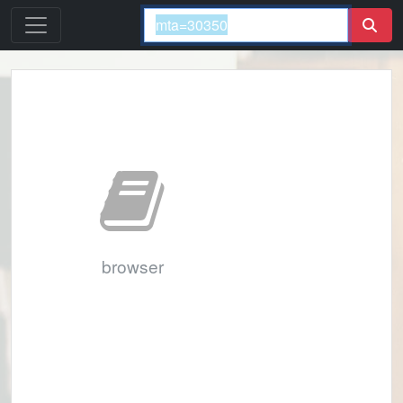
browser