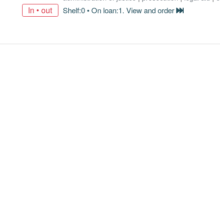
In • out
Shelf:0 • On loan:1. View and order