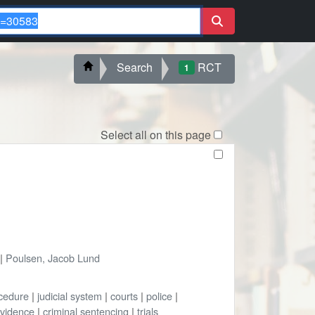
Search
RCT
1
Select all on this page
|
Poulsen, Jacob Lund
ocedure
|
judicial system
|
courts
|
police
|
vidence
|
criminal sentencing
|
trials