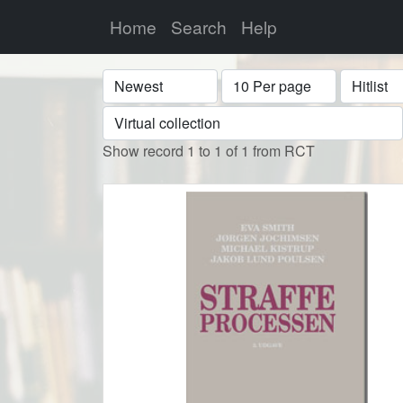
Home
Search
Help
Sort
Display
Format
Show record 1 to 1 of 1 from RCT