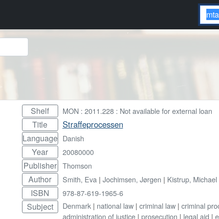
Shelf
MON : 2011.228 : Not available for external loan
Straffeprocessen
Title
Language
Danish
Year
20080000
Publisher
Thomson
Author
Smith, Eva
|
Jochimsen, Jørgen
|
Kistrup, Michael
ISBN
978-87-619-1965-6
Denmark
|
national law
|
criminal law
|
criminal pr
Subject
administration of justice
|
prosecution
|
legal aid
|
e