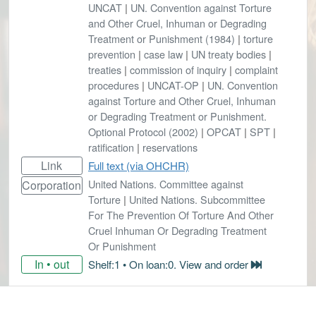
UNCAT
|
UN. Convention against Torture
and Other Cruel, Inhuman or Degrading
Treatment or Punishment (1984)
|
torture
prevention
|
case law
|
UN treaty bodies
|
treaties
|
commission of inquiry
|
complaint
procedures
|
UNCAT-OP
|
UN. Convention
against Torture and Other Cruel, Inhuman
or Degrading Treatment or Punishment.
Optional Protocol (2002)
|
OPCAT
|
SPT
|
ratification
|
reservations
Link
Full text (via OHCHR)
United Nations. Committee against
Corporation
Torture
|
United Nations. Subcommittee
For The Prevention Of Torture And Other
Cruel Inhuman Or Degrading Treatment
Or Punishment
In • out
Shelf:1 • On loan:0. View and order