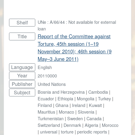
UNe : A/66/44 : Not available for external
Shelf
loan
Report of the Committee against
Title
Torture, 45th session (1–19
November 2010); 46th session (9
May–3 June 2011)
Language
English
Year
20110000
Publisher
United Nations
Bosnia and Herzegovina
|
Cambodia
|
Subject
Ecuador
|
Ethiopia
|
Mongolia
|
Turkey
|
Finland
|
Ghana
|
Ireland
|
Kuwait
|
Mauritius
|
Monaco
|
Slovenia
|
Turkmenistan
|
Sweden
|
Canada
|
Switzerland
|
Denmark
|
Algeria
|
Morocco
|
universal
|
torture
|
periodic reports
|