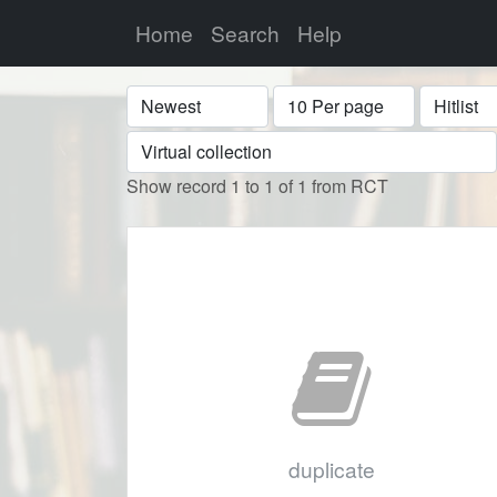
Home
Search
Help
Sort
Display
Format
Show record 1 to 1 of 1 from RCT
duplicate