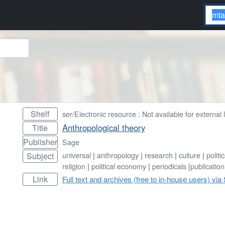
Shelf
ser/Electronic resource : Not available for external 
Anthropological theory
Title
Publisher
Sage
universal
|
anthropology
|
research
|
culture
|
politi
Subject
religion
|
political economy
|
periodicals [publication
Link
Full text and archives (free to in-house users) via