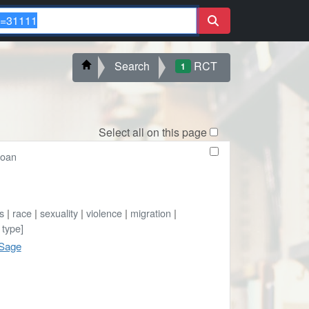
Search
RCT
1
Select all on this page
loan
cs
|
race
|
sexuality
|
violence
|
migration
|
 type]
 Sage