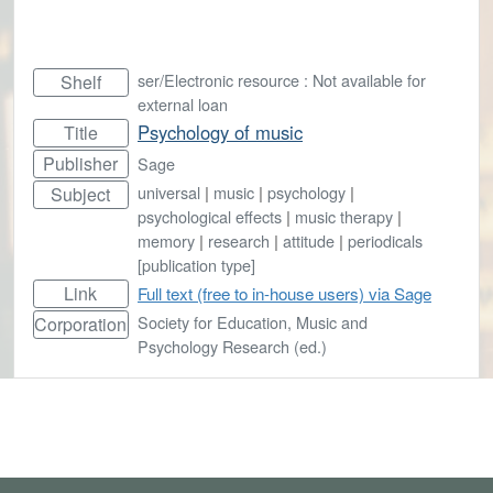
ser/Electronic resource : Not available for
Shelf
external loan
Psychology of music
Title
Publisher
Sage
universal
|
music
|
psychology
|
Subject
psychological effects
|
music therapy
|
memory
|
research
|
attitude
|
periodicals
[publication type]
Link
Full text (free to in-house users) via Sage
Society for Education, Music and
Corporation
Psychology Research (ed.)