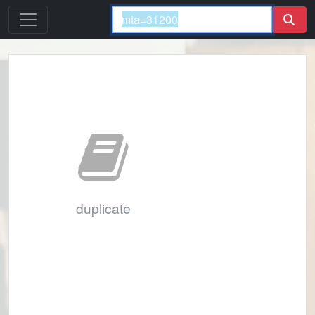
duplicate